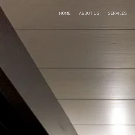
HOME
ABOUT US
SERVICES