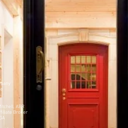
mpany
ue
itchell, ABR
filiate Broker
 GA