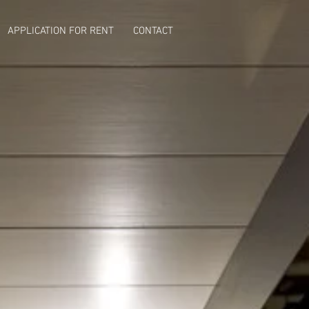
APPLICATION FOR RENT
CONTACT