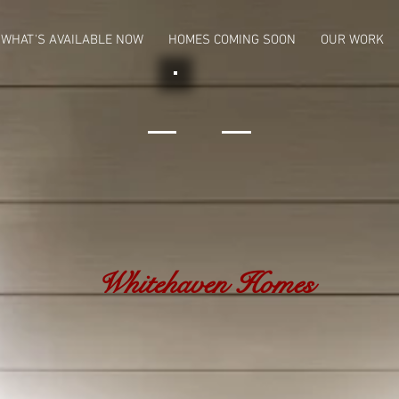
WHAT'S AVAILABLE NOW
HOMES COMING SOON
OUR WORK
Whitehaven Homes