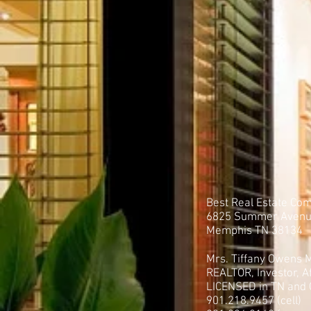
Best Real Estate Co
6825 Summer Aven
Memphis TN 38134
Mrs. Tiffany Owens M
REALTOR, Investor, Af
LICENSED in TN and
901.218.9457 (cell)