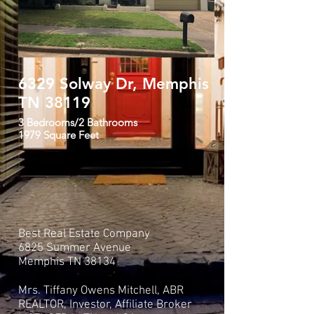
6329 Solway Dr, Memphis
Den with up
TN 38119
flooring
3 Bedrooms/2 Bathrooms
1979 Square Feet
Best Real Estate Company
6825 Summer Avenue
Memphis TN 38134
Mrs. Tiffany Owens Mitchell, ABR
REALTOR, Investor, Affiliate Broker