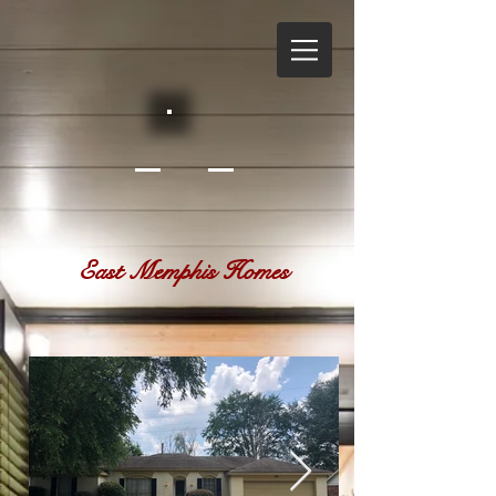
East Memphis Homes